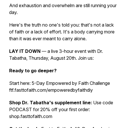
And exhaustion and overwhelm are still running your
day.
Here's the truth no one's told you: that's not a lack
of faith or a lack of effort. It's a body carrying more
than it was ever meant to carry alone.
LAY IT DOWN
— a live 3-hour event with Dr.
Tabatha, Thursday, August 20th. Join us:
Ready to go deeper?
Start here: 5-Day Empowered by Faith Challenge
ftf.fasttofaith.com/empoweredbyfaithdiy
Shop Dr. Tabatha's supplement line:
Use code
PODCAST for 20% off your first order:
shop.fasttofaith.com