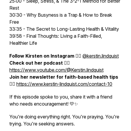
25:00 - Sleep, Stress, & The 3-2-1 Method for Better
Rest
30:30 - Why Busyness is a Trap & How to Break
Free
33:35 - The Secret to Long-Lasting Health & Vitality
39:58 - Final Thoughts: Living a Faith-Filled,
Healthier Life
Follow Kirsten on Instagram
👉🏻
@
kerstin.lindquist
Check out her podcast
👉🏻
https://www.youtube.com/@Kerstin.lindquist
Join her newsletter for faith-based health tips
👉🏻
https://www.kerstin-lindquist.com/contact-10
If this episode spoke to you, share it with a friend
who needs encouragement! 💛✨
You're doing everything right. You're praying. You're
trying. You're seeking answers.