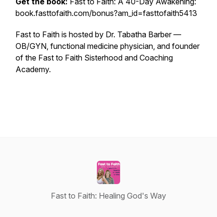
Get the book:
Fast to Faith: A 40-Day Awakening:
book.fasttofaith.com/bonus?am_id=fasttofaith5413
Fast to Faith is hosted by Dr. Tabatha Barber —
OB/GYN, functional medicine physician, and founder
of the Fast to Faith Sisterhood and Coaching
Academy.
Fast to Faith: Healing God's Way