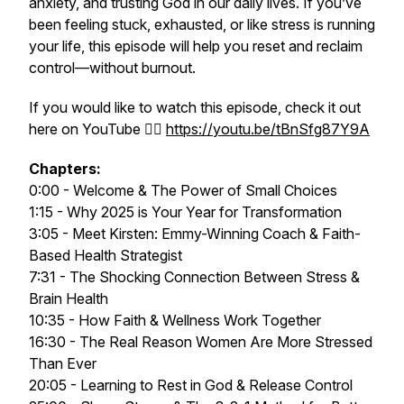
anxiety, and trusting God in our daily lives. If you’ve
been feeling stuck, exhausted, or like stress is running
your life, this episode will help you reset and reclaim
control—without burnout.
If you would like to watch this episode, check it out
here on YouTube 👉🏻
https://youtu.be/tBnSfg87Y9A
Chapters:
0:00 - Welcome & The Power of Small Choices
1:15 - Why 2025 is Your Year for Transformation
3:05 - Meet Kirsten: Emmy-Winning Coach & Faith-
Based Health Strategist
7:31 - The Shocking Connection Between Stress &
Brain Health
10:35 - How Faith & Wellness Work Together
16:30 - The Real Reason Women Are More Stressed
Than Ever
20:05 - Learning to Rest in God & Release Control