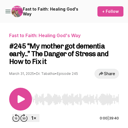
Fast to Faith: Healing God's
+ Follow
Way
Fast to Faith: Healing God's Way
#245 “My mother got dementia
early..” The Danger of Stress and
How to Fix it
Share
March 31, 2025
•
Dr. Tabatha
•
Episode 245
Use Left/Right to seek, Home/End to jump to st
0:00
|
39:40