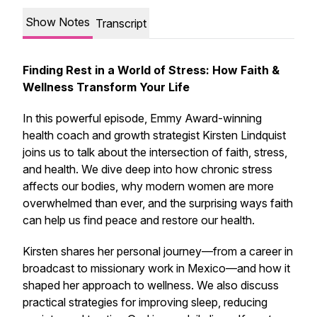
Show Notes
Transcript
Finding Rest in a World of Stress: How Faith &
Wellness Transform Your Life
In this powerful episode, Emmy Award-winning
health coach and growth strategist Kirsten Lindquist
joins us to talk about the intersection of faith, stress,
and health. We dive deep into how chronic stress
affects our bodies, why modern women are more
overwhelmed than ever, and the surprising ways faith
can help us find peace and restore our health.
Kirsten shares her personal journey—from a career in
broadcast to missionary work in Mexico—and how it
shaped her approach to wellness. We also discuss
practical strategies for improving sleep, reducing