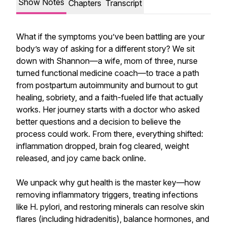
Show Notes
Chapters
Transcript
What if the symptoms you’ve been battling are your
body’s way of asking for a different story? We sit
down with Shannon—a wife, mom of three, nurse
turned functional medicine coach—to trace a path
from postpartum autoimmunity and burnout to gut
healing, sobriety, and a faith-fueled life that actually
works. Her journey starts with a doctor who asked
better questions and a decision to believe the
process could work. From there, everything shifted:
inflammation dropped, brain fog cleared, weight
released, and joy came back online.
We unpack why gut health is the master key—how
removing inflammatory triggers, treating infections
like H. pylori, and restoring minerals can resolve skin
flares (including hidradenitis), balance hormones, and