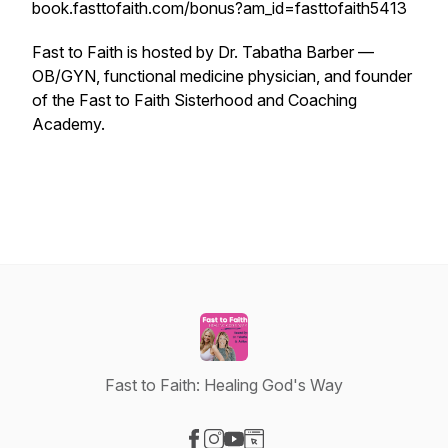
book.fasttofaith.com/bonus?am_id=fasttofaith5413
Fast to Faith is hosted by Dr. Tabatha Barber —
OB/GYN, functional medicine physician, and founder
of the Fast to Faith Sisterhood and Coaching
Academy.
Fast to Faith: Healing God's Way