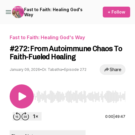
Fast to Faith: Healing God's
+ Follow
Way
Fast to Faith: Healing God's Way
#272: From Autoimmune Chaos To
Faith-Fueled Healing
Share
January 09, 2026
•
Dr. Tabatha
•
Episode 272
Use Left/Right to seek, Home/End to jump to st
0:00
|
49:47