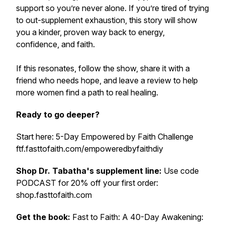
support so you’re never alone. If you’re tired of trying
to out-supplement exhaustion, this story will show
you a kinder, proven way back to energy,
confidence, and faith.
If this resonates, follow the show, share it with a
friend who needs hope, and leave a review to help
more women find a path to real healing.
Ready to go deeper?
Start here: 5-Day Empowered by Faith Challenge
ftf.fasttofaith.com/empoweredbyfaithdiy
Shop Dr. Tabatha's supplement line:
Use code
PODCAST for 20% off your first order:
shop.fasttofaith.com
Get the book:
Fast to Faith: A 40-Day Awakening: