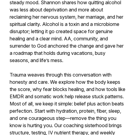
steady mood. Shannon shares how quitting alcohol
was less about deprivation and more about
reclaiming her nervous system, her marriage, and her
spiritual clarity. Alcohol is a toxin and a microbiome
disruptor; letting it go created space for genuine
healing and a clear mind. AA, community, and
surrender to God anchored the change and gave her
a roadmap that holds during vacations, busy
seasons, and life’s mess.
Trauma weaves through this conversation with
honesty and care. We explore how the body keeps
the score, why fear blocks healing, and how tools like
EMDR and somatic work help release stuck patterns.
Most of all, we keep it simple: belief plus action beats
perfection. Start with hydration, protein, fiber, sleep,
and one courageous step—remove the thing you
know is hurting you. Our coaching sisterhood brings
structure, testing, IV nutrient therapy, and weekly