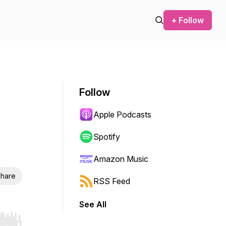
+ Follow
Follow
Apple Podcasts
Spotify
Amazon Music
hare
RSS Feed
See All