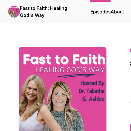
Fast to Faith: Healing
Episodes
About
God's Way