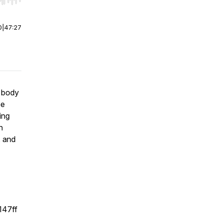
r end. Hold shift to jump forward or backward.
0
|
47:27
r body
ee
ing
n
, and
147ff