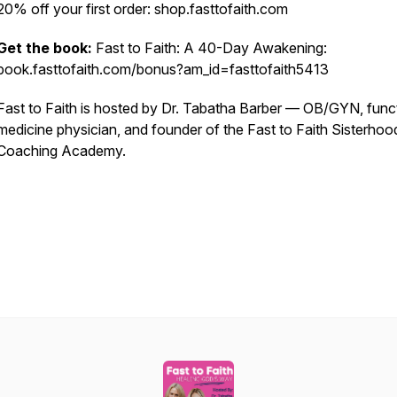
20% off your first order: shop.fasttofaith.com
Get the book:
Fast to Faith: A 40-Day Awakening:
book.fasttofaith.com/bonus?am_id=fasttofaith5413
Fast to Faith is hosted by Dr. Tabatha Barber — OB/GYN, func
medicine physician, and founder of the Fast to Faith Sisterhoo
Coaching Academy.