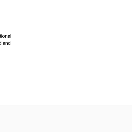
tional
d and