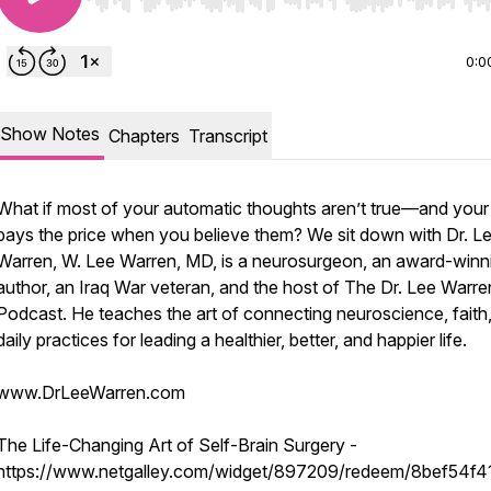
Use Left/Right to seek, Home/End to jump to start o
0:0
Show Notes
Chapters
Transcript
What if most of your automatic thoughts aren’t true—and you
pays the price when you believe them? We sit down with Dr. L
Warren, W. Lee Warren, MD, is a neurosurgeon, an award-winn
author, an Iraq War veteran, and the host of The Dr. Lee Warre
Podcast. He teaches the art of connecting neuroscience, faith
daily practices for leading a healthier, better, and happier life.
www.DrLeeWarren.com
The Life-Changing Art of Self-Brain Surgery -
https://www.netgalley.com/widget/897209/redeem/8bef54f4