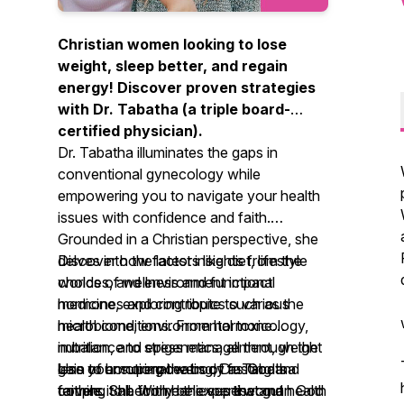
Christian women looking to lose
weight, sleep better, and regain
energy! Discover proven strategies
with Dr. Tabatha (a triple board-
certified physician).
Dr. Tabatha illuminates the gaps in
conventional gynecology while
empowering you to navigate your health
issues with confidence and faith.
Grounded in a Christian perspective, she
delves into the latest insights from the
Discover how factors like diet, lifestyle
worlds of wellness and functional
choices, and environment impact
medicine, exploring topics such as the
hormones and contribute to various
microbiome, environmental toxicology,
health conditions. From hormone
nutrition, and epigenetics, all through the
imbalance to stress management, weight
lens of honoring the body as God's
gain to emotional eating, Dr. Tabatha
Use your superpowers of fasting and
temple. She firmly believes that gut health
covers it all. With her expertise and
faithing to become the superwoman God