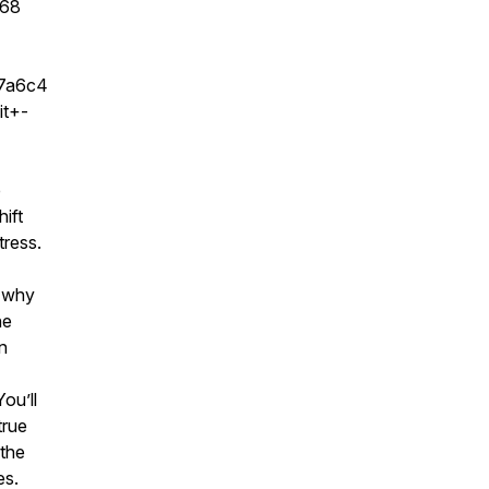
b68
97a6c4
t+-
e
hift
tress.
d why
he
in
ou’ll
true
 the
es.