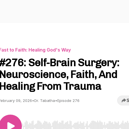
Fast to Faith: Healing God's Way
#276: Self-Brain Surgery:
Neuroscience, Faith, And
Healing From Trauma
S
February 09, 2026
•
Dr. Tabatha
•
Episode 276