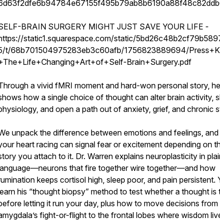
6d63f2dfe6b94784e67155f495b79ab8b6190a88f48c82dd
SELF-BRAIN SURGERY MIGHT JUST SAVE YOUR LIFE -
https://static1.squarespace.com/static/5bd26c48b2cf79b58
5/t/68b701504975283eb3c60afb/1756823889694/Press+Ki
+The+Life+Changing+Art+of+Self-Brain+Surgery.pdf
Through a vivid fMRI moment and hard-won personal story, h
shows how a single choice of thought can alter brain activity, s
physiology, and open a path out of anxiety, grief, and chronic s
We unpack the difference between emotions and feelings, an
your heart racing can signal fear or excitement depending on t
story you attach to it. Dr. Warren explains neuroplasticity in pla
language—neurons that fire together wire together—and how
rumination keeps cortisol high, sleep poor, and pain persistent. Y
learn his “thought biopsy” method to test whether a thought is 
before letting it run your day, plus how to move decisions from
amygdala’s fight-or-flight to the frontal lobes where wisdom liv