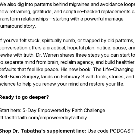
We also dig into patterns behind migraines and avoidance loop
how reframing, gratitude, and scripture-backed replacements 
transform relationships—starting with a powerful marriage
turnaround story.
If you’ve felt stuck, spiritually numb, or trapped by old patterns,
conversation offers a practical, hopeful plan: notice, pause, an
rewire with truth. Dr. Warren shares three steps you can start t
to separate mind from brain, reclaim agency, and build healthier
defaults that feel like peace. His new book, The Life-Changing 
Self-Brain Surgery, lands on February 3 with tools, stories, and
science to help you renew your mind and restore your life.
Ready to go deeper?
Start here: 5-Day Empowered by Faith Challenge
ftf.fasttofaith.com/empoweredbyfaithdiy
Shop Dr. Tabatha's supplement line:
Use code PODCAST 