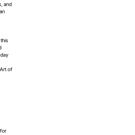
s, and
can
 this
d
oday
Art of
for