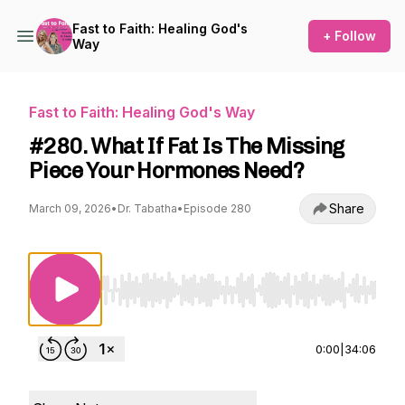
Fast to Faith: Healing God's
+ Follow
Way
Fast to Faith: Healing God's Way
#280. What If Fat Is The Missing
Piece Your Hormones Need?
Share
March 09, 2026
•
Dr. Tabatha
•
Episode 280
Use Left/Right to seek, Home/End to jump to st
0:00
|
34:06