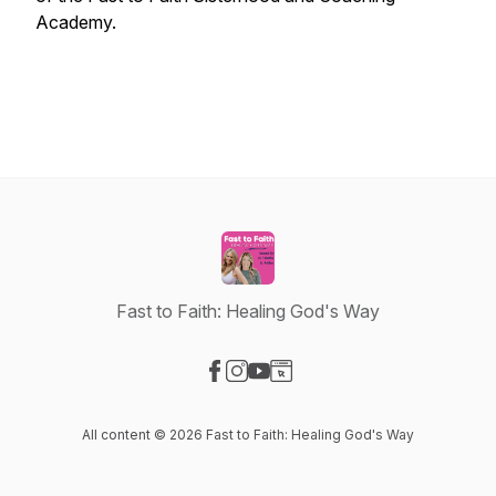
Academy.
Fast to Faith: Healing God's Way
Visit our Facebook page
Visit our Instagram page
Visit our YouTube page
Visit our Website page
All content © 2026 Fast to Faith: Healing God's Way