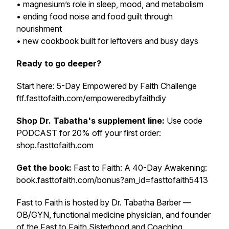
• magnesium’s role in sleep, mood, and metabolism
• ending food noise and food guilt through
nourishment
• new cookbook built for leftovers and busy days
Ready to go deeper?
Start here: 5-Day Empowered by Faith Challenge
ftf.fasttofaith.com/empoweredbyfaithdiy
Shop Dr. Tabatha's supplement line:
Use code
PODCAST for 20% off your first order:
shop.fasttofaith.com
Get the book:
Fast to Faith: A 40-Day Awakening:
book.fasttofaith.com/bonus?am_id=fasttofaith5413
Fast to Faith is hosted by Dr. Tabatha Barber —
OB/GYN, functional medicine physician, and founder
of the Fast to Faith Sisterhood and Coaching