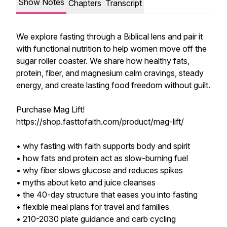
Show Notes
Chapters
Transcript
We explore fasting through a Biblical lens and pair it
with functional nutrition to help women move off the
sugar roller coaster. We share how healthy fats,
protein, fiber, and magnesium calm cravings, steady
energy, and create lasting food freedom without guilt.
Purchase Mag Lift!
https://shop.fasttofaith.com/product/mag-lift/
• why fasting with faith supports body and spirit
• how fats and protein act as slow-burning fuel
• why fiber slows glucose and reduces spikes
• myths about keto and juice cleanses
• the 40-day structure that eases you into fasting
• flexible meal plans for travel and families
• 210-2030 plate guidance and carb cycling